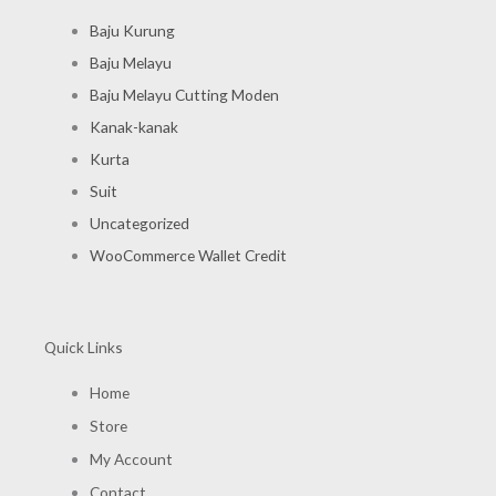
Baju Kurung
Baju Melayu
Baju Melayu Cutting Moden
Kanak-kanak
Kurta
Suit
Uncategorized
WooCommerce Wallet Credit
Quick Links
Home
Store
My Account
Contact