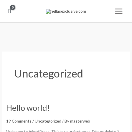
Skip
to
content
Uncategorized
Hello world!
Hello
world!
19 Comments
/
Uncategorized
/ By
masterweb
Welcome to WordPress. This is your first post. Edit or delete it,