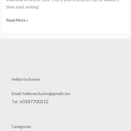
then start writing!
Read More »
Hellas Exclusive
Email: hellasexclusive@gmail.com
0187700212
Tel : 6
Categories